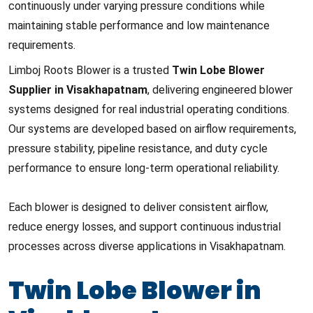
continuously under varying pressure conditions while
maintaining stable performance and low maintenance
requirements.
Limboj Roots Blower is a trusted
Twin Lobe Blower
Supplier in Visakhapatnam
, delivering engineered blower
systems designed for real industrial operating conditions.
Our systems are developed based on airflow requirements,
pressure stability, pipeline resistance, and duty cycle
performance to ensure long-term operational reliability.
Each blower is designed to deliver consistent airflow,
reduce energy losses, and support continuous industrial
processes across diverse applications in Visakhapatnam.
Twin Lobe Blower in