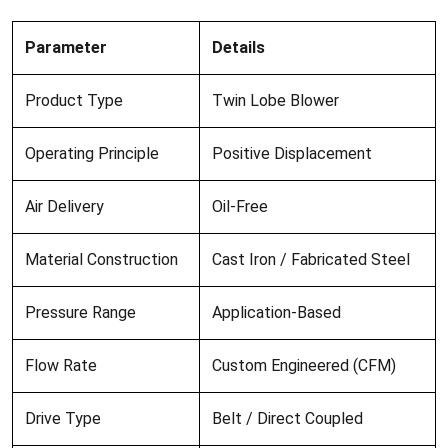
Parameter
Details
Product Type
Twin Lobe Blower
Operating Principle
Positive Displacement
Air Delivery
Oil-Free
Material Construction
Cast Iron / Fabricated Steel
Pressure Range
Application-Based
Flow Rate
Custom Engineered (CFM)
Drive Type
Belt / Direct Coupled