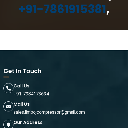
+91-7861915381
,
Get In Touch
Call Us
+91-7984173634
Mail Us
sales.limbojcompressor@gmail.com
Our Address