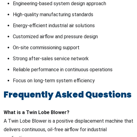
Engineering-based system design approach
High-quality manufacturing standards
Energy-efficient industrial air solutions
Customized airflow and pressure design
On-site commissioning support
Strong after-sales service network
Reliable performance in continuous operations
Focus on long-term system efficiency
Frequently Asked Questions
What is a Twin Lobe Blower?
A Twin Lobe Blower is a positive displacement machine that
delivers continuous, oil-free airflow for industrial