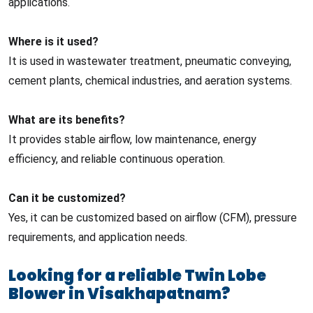
applications.
Where is it used?
It is used in wastewater treatment, pneumatic conveying,
cement plants, chemical industries, and aeration systems.
What are its benefits?
It provides stable airflow, low maintenance, energy
efficiency, and reliable continuous operation.
Can it be customized?
Yes, it can be customized based on airflow (CFM), pressure
requirements, and application needs.
Looking for a reliable Twin Lobe
Blower in Visakhapatnam?