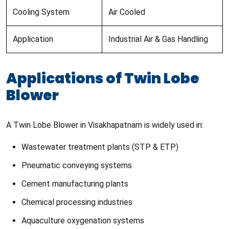
Cooling System
Air Cooled
Application
Industrial Air & Gas Handling
Applications of Twin Lobe
Blower
A Twin Lobe Blower in Visakhapatnam is widely used in:
Wastewater treatment plants (STP & ETP)
Pneumatic conveying systems
Cement manufacturing plants
Chemical processing industries
Aquaculture oxygenation systems