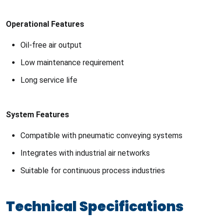
Operational Features
Oil-free air output
Low maintenance requirement
Long service life
System Features
Compatible with pneumatic conveying systems
Integrates with industrial air networks
Suitable for continuous process industries
Technical Specifications