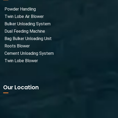
Powder Handling
Twin Lobe Air Blower
Bulker Unloading System
Dual Feeding Machine
Bag Bulker Unloading Unit
Roots Blower
Cement Unloading System
Twin Lobe Blower
Our Location