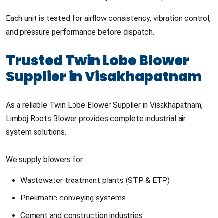
Each unit is tested for airflow consistency, vibration control,
and pressure performance before dispatch.
Trusted Twin Lobe Blower
Supplier in Visakhapatnam
As a reliable Twin Lobe Blower Supplier in Visakhapatnam,
Limboj Roots Blower provides complete industrial air
system solutions.
We supply blowers for:
Wastewater treatment plants (STP & ETP)
Pneumatic conveying systems
Cement and construction industries