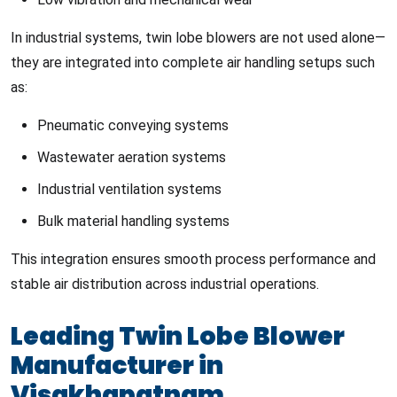
In industrial systems, twin lobe blowers are not used alone—
they are integrated into complete air handling setups such
as:
Pneumatic conveying systems
Wastewater aeration systems
Industrial ventilation systems
Bulk material handling systems
This integration ensures smooth process performance and
stable air distribution across industrial operations.
Leading Twin Lobe Blower
Manufacturer in
Visakhapatnam