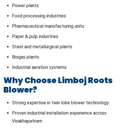
Power plants
Food processing industries
Pharmaceutical manufacturing units
Paper & pulp industries
Steel and metallurgical plants
Biogas plants
Industrial aeration systems
Why Choose Limboj Roots
Blower?
Strong expertise in twin lobe blower technology
Proven industrial installation experience across
Visakhapatnam