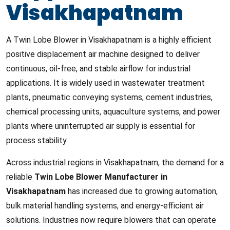
Visakhapatnam
A Twin Lobe Blower in Visakhapatnam is a highly efficient
positive displacement air machine designed to deliver
continuous, oil-free, and stable airflow for industrial
applications. It is widely used in wastewater treatment
plants, pneumatic conveying systems, cement industries,
chemical processing units, aquaculture systems, and power
plants where uninterrupted air supply is essential for
process stability.
Across industrial regions in Visakhapatnam, the demand for a
reliable
Twin Lobe Blower Manufacturer in
Visakhapatnam
has increased due to growing automation,
bulk material handling systems, and energy-efficient air
solutions. Industries now require blowers that can operate