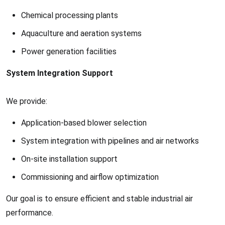
Chemical processing plants
Aquaculture and aeration systems
Power generation facilities
System Integration Support
We provide:
Application-based blower selection
System integration with pipelines and air networks
On-site installation support
Commissioning and airflow optimization
Our goal is to ensure efficient and stable industrial air
performance.