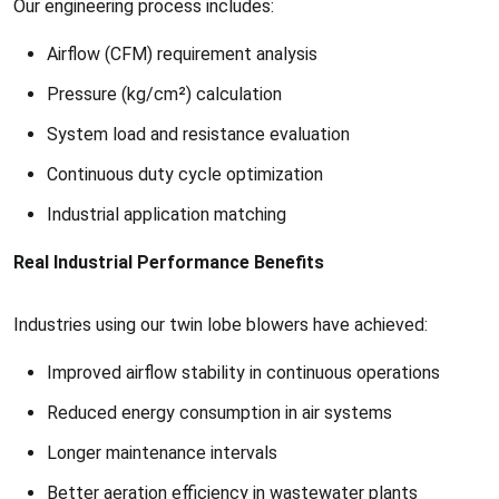
Our engineering process includes:
Airflow (CFM) requirement analysis
Pressure (kg/cm²) calculation
System load and resistance evaluation
Continuous duty cycle optimization
Industrial application matching
Real Industrial Performance Benefits
Industries using our twin lobe blowers have achieved:
Improved airflow stability in continuous operations
Reduced energy consumption in air systems
Longer maintenance intervals
Better aeration efficiency in wastewater plants