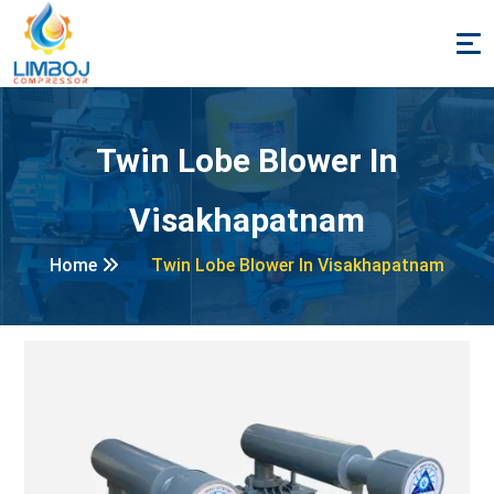
Twin Lobe Blower In
Visakhapatnam
Home
Twin Lobe Blower In Visakhapatnam