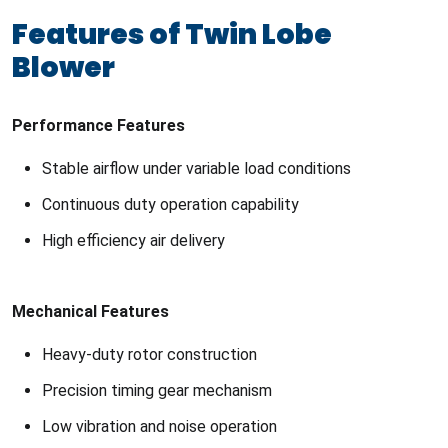
Features of Twin Lobe
Blower
Performance Features
Stable airflow under variable load conditions
Continuous duty operation capability
High efficiency air delivery
Mechanical Features
Heavy-duty rotor construction
Precision timing gear mechanism
Low vibration and noise operation