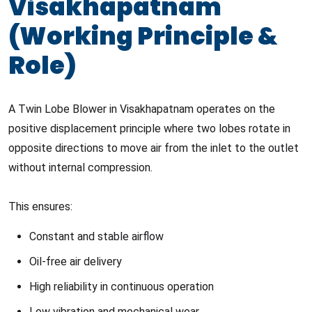
Visakhapatnam
(Working Principle &
Role)
A Twin Lobe Blower in Visakhapatnam operates on the
positive displacement principle where two lobes rotate in
opposite directions to move air from the inlet to the outlet
without internal compression.
This ensures:
Constant and stable airflow
Oil-free air delivery
High reliability in continuous operation
Low vibration and mechanical wear