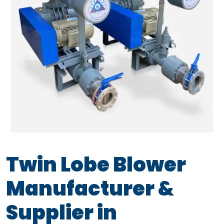
Twin Lobe Blower
Manufacturer &
Supplier in