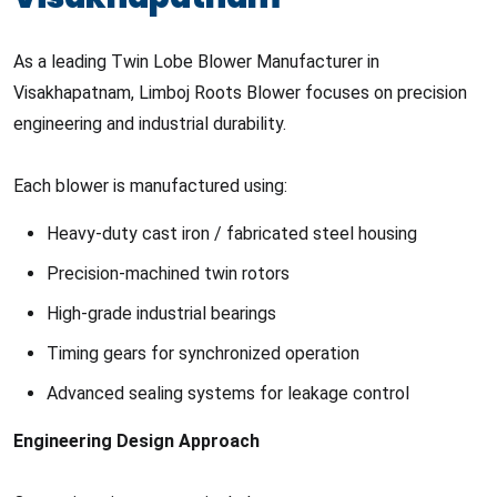
As a leading Twin Lobe Blower Manufacturer in
Visakhapatnam, Limboj Roots Blower focuses on precision
engineering and industrial durability.
Each blower is manufactured using:
Heavy-duty cast iron / fabricated steel housing
Precision-machined twin rotors
High-grade industrial bearings
Timing gears for synchronized operation
Advanced sealing systems for leakage control
Engineering Design Approach