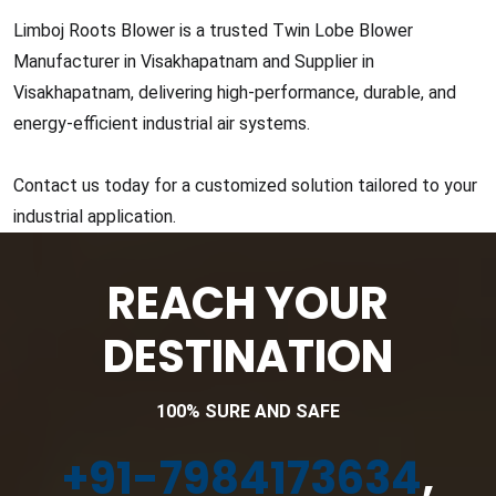
Limboj Roots Blower is a trusted Twin Lobe Blower
Manufacturer in Visakhapatnam and Supplier in
Visakhapatnam, delivering high-performance, durable, and
energy-efficient industrial air systems.
Contact us today for a customized solution tailored to your
industrial application.
REACH YOUR
DESTINATION
100% SURE AND SAFE
+91-7984173634
,