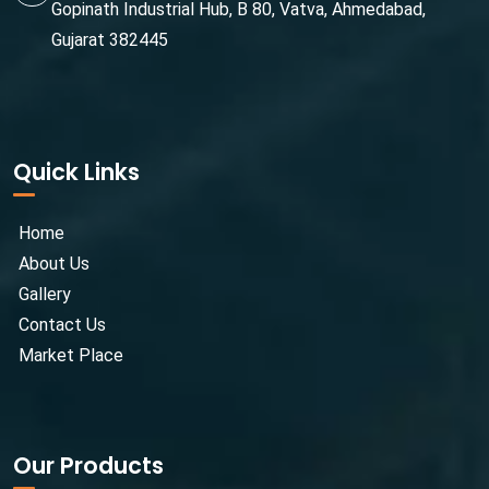
Gopinath Industrial Hub, B 80, Vatva, Ahmedabad,
Gujarat 382445
Quick Links
Home
About Us
Gallery
Contact Us
Market Place
Our Products