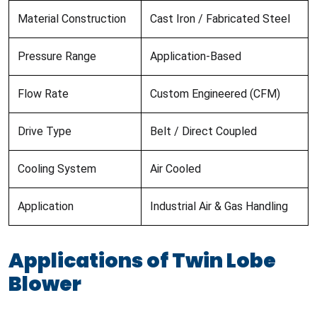
Material Construction
Cast Iron / Fabricated Steel
Pressure Range
Application-Based
Flow Rate
Custom Engineered (CFM)
Drive Type
Belt / Direct Coupled
Cooling System
Air Cooled
Application
Industrial Air & Gas Handling
Applications of Twin Lobe
Blower