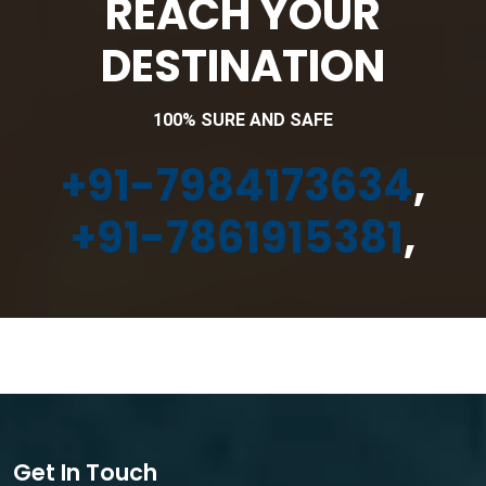
REACH YOUR
DESTINATION
100% SURE AND SAFE
+91-7984173634
,
+91-7861915381
,
Get In Touch