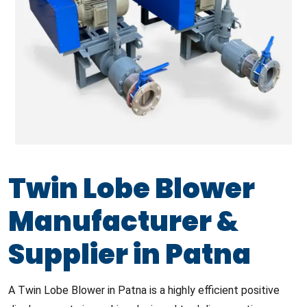
Twin Lobe Blower
Manufacturer &
Supplier in Patna
A Twin Lobe Blower in Patna is a highly efficient positive