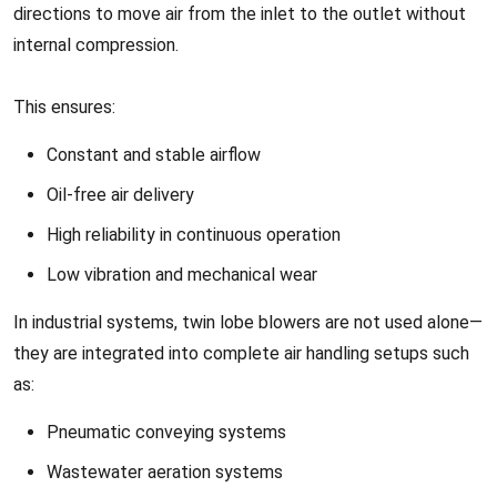
directions to move air from the inlet to the outlet without
internal compression.
This ensures:
Constant and stable airflow
Oil-free air delivery
High reliability in continuous operation
Low vibration and mechanical wear
In industrial systems, twin lobe blowers are not used alone—
they are integrated into complete air handling setups such
as:
Pneumatic conveying systems
Wastewater aeration systems