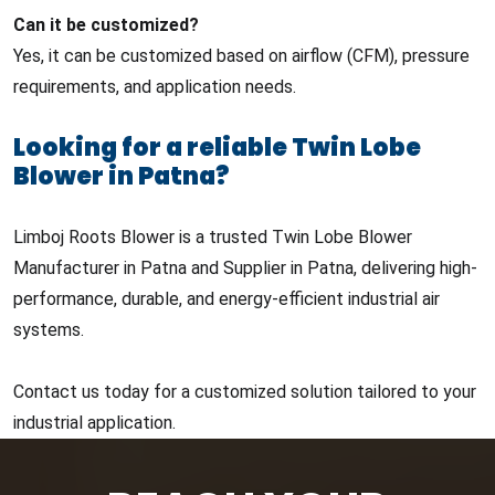
Can it be customized?
Yes, it can be customized based on airflow (CFM), pressure
requirements, and application needs.
Looking for a reliable Twin Lobe
Blower in Patna?
Limboj Roots Blower is a trusted Twin Lobe Blower
Manufacturer in Patna and Supplier in Patna, delivering high-
performance, durable, and energy-efficient industrial air
systems.
Contact us today for a customized solution tailored to your
industrial application.