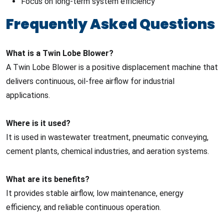
Focus on long-term system efficiency
Frequently Asked Questions
What is a Twin Lobe Blower?
A Twin Lobe Blower is a positive displacement machine that
delivers continuous, oil-free airflow for industrial
applications.
Where is it used?
It is used in wastewater treatment, pneumatic conveying,
cement plants, chemical industries, and aeration systems.
What are its benefits?
It provides stable airflow, low maintenance, energy
efficiency, and reliable continuous operation.