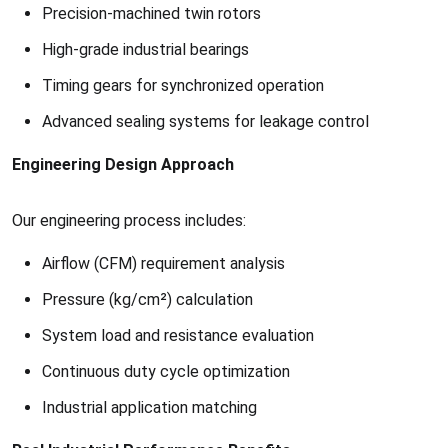
Precision-machined twin rotors
High-grade industrial bearings
Timing gears for synchronized operation
Advanced sealing systems for leakage control
Engineering Design Approach
Our engineering process includes:
Airflow (CFM) requirement analysis
Pressure (kg/cm²) calculation
System load and resistance evaluation
Continuous duty cycle optimization
Industrial application matching