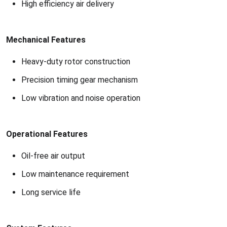
High efficiency air delivery
Mechanical Features
Heavy-duty rotor construction
Precision timing gear mechanism
Low vibration and noise operation
Operational Features
Oil-free air output
Low maintenance requirement
Long service life