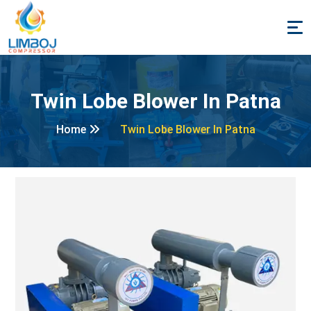
Twin Lobe Blower In Patna
Home
Twin Lobe Blower In Patna