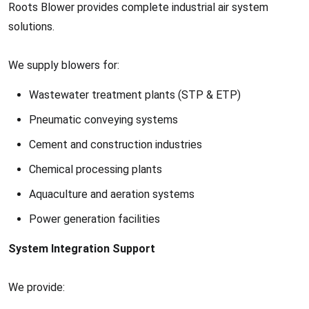
Roots Blower provides complete industrial air system
solutions.
We supply blowers for:
Wastewater treatment plants (STP & ETP)
Pneumatic conveying systems
Cement and construction industries
Chemical processing plants
Aquaculture and aeration systems
Power generation facilities
System Integration Support
We provide: