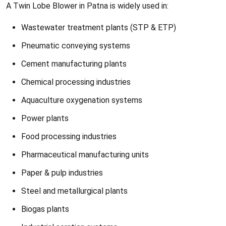
A Twin Lobe Blower in Patna is widely used in:
Wastewater treatment plants (STP & ETP)
Pneumatic conveying systems
Cement manufacturing plants
Chemical processing industries
Aquaculture oxygenation systems
Power plants
Food processing industries
Pharmaceutical manufacturing units
Paper & pulp industries
Steel and metallurgical plants
Biogas plants