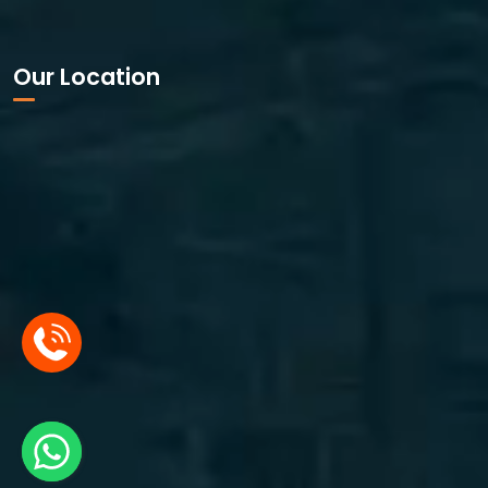
Our Location