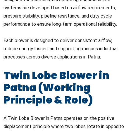
systems are developed based on airflow requirements,
pressure stability, pipeline resistance, and duty cycle
performance to ensure long-term operational reliability.
Each blower is designed to deliver consistent airflow,
reduce energy losses, and support continuous industrial
processes across diverse applications in Patna.
Twin Lobe Blower in
Patna (Working
Principle & Role)
A Twin Lobe Blower in Patna operates on the positive
displacement principle where two lobes rotate in opposite