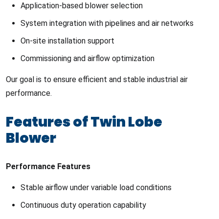
Application-based blower selection
System integration with pipelines and air networks
On-site installation support
Commissioning and airflow optimization
Our goal is to ensure efficient and stable industrial air
performance.
Features of Twin Lobe
Blower
Performance Features
Stable airflow under variable load conditions
Continuous duty operation capability