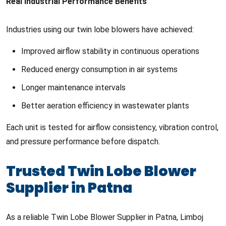
Real Industrial Performance Benefits
Industries using our twin lobe blowers have achieved:
Improved airflow stability in continuous operations
Reduced energy consumption in air systems
Longer maintenance intervals
Better aeration efficiency in wastewater plants
Each unit is tested for airflow consistency, vibration control,
and pressure performance before dispatch.
Trusted Twin Lobe Blower
Supplier in Patna
As a reliable Twin Lobe Blower Supplier in Patna, Limboj