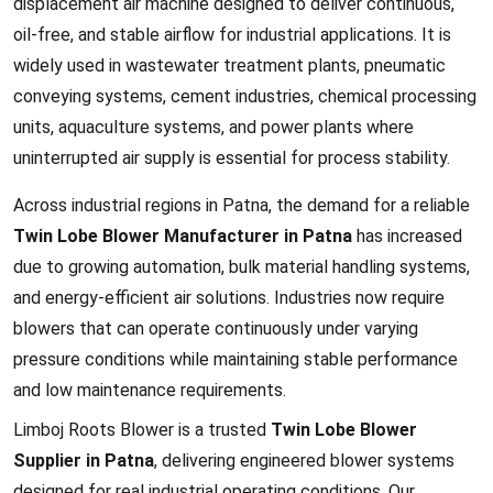
displacement air machine designed to deliver continuous,
oil-free, and stable airflow for industrial applications. It is
widely used in wastewater treatment plants, pneumatic
conveying systems, cement industries, chemical processing
units, aquaculture systems, and power plants where
uninterrupted air supply is essential for process stability.
Across industrial regions in Patna, the demand for a reliable
Twin Lobe Blower Manufacturer in Patna
has increased
due to growing automation, bulk material handling systems,
and energy-efficient air solutions. Industries now require
blowers that can operate continuously under varying
pressure conditions while maintaining stable performance
and low maintenance requirements.
Limboj Roots Blower is a trusted
Twin Lobe Blower
Supplier in Patna
, delivering engineered blower systems
designed for real industrial operating conditions. Our