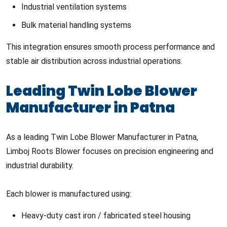
Industrial ventilation systems
Bulk material handling systems
This integration ensures smooth process performance and
stable air distribution across industrial operations.
Leading Twin Lobe Blower
Manufacturer in Patna
As a leading Twin Lobe Blower Manufacturer in Patna,
Limboj Roots Blower focuses on precision engineering and
industrial durability.
Each blower is manufactured using:
Heavy-duty cast iron / fabricated steel housing