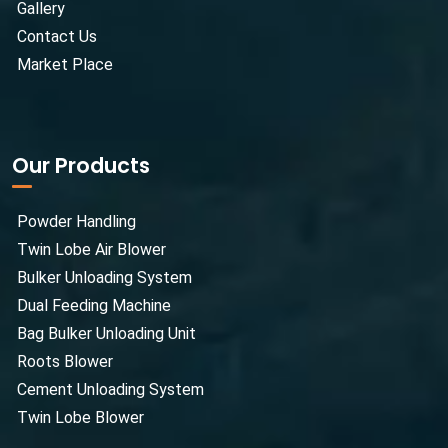
Gallery
Contact Us
Market Place
Our Products
Powder Handling
Twin Lobe Air Blower
Bulker Unloading System
Dual Feeding Machine
Bag Bulker Unloading Unit
Roots Blower
Cement Unloading System
Twin Lobe Blower