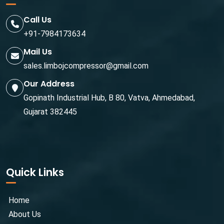
Call Us
+91-7984173634
Mail Us
sales.limbojcompressor@gmail.com
Our Address
Gopinath Industrial Hub, B 80, Vatva, Ahmedabad,
Gujarat 382445
Quick Links
Home
About Us