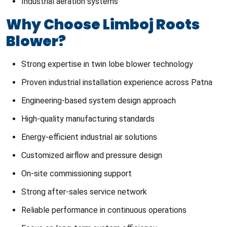
Industrial aeration systems
Why Choose Limboj Roots
Blower?
Strong expertise in twin lobe blower technology
Proven industrial installation experience across Patna
Engineering-based system design approach
High-quality manufacturing standards
Energy-efficient industrial air solutions
Customized airflow and pressure design
On-site commissioning support
Strong after-sales service network
Reliable performance in continuous operations