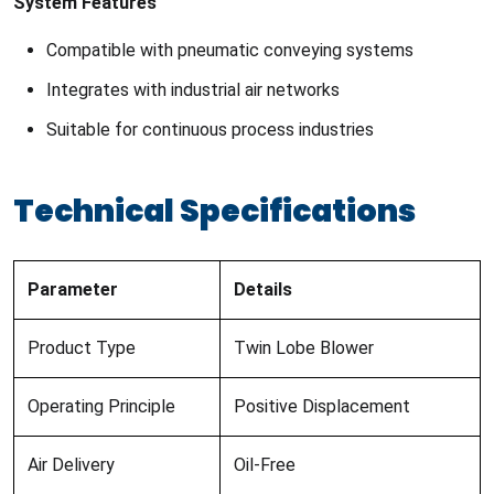
System Features
Compatible with pneumatic conveying systems
Integrates with industrial air networks
Suitable for continuous process industries
Technical Specifications
Parameter
Details
Product Type
Twin Lobe Blower
Operating Principle
Positive Displacement
Air Delivery
Oil-Free