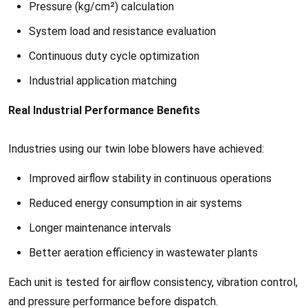
Pressure (kg/cm²) calculation
System load and resistance evaluation
Continuous duty cycle optimization
Industrial application matching
Real Industrial Performance Benefits
Industries using our twin lobe blowers have achieved:
Improved airflow stability in continuous operations
Reduced energy consumption in air systems
Longer maintenance intervals
Better aeration efficiency in wastewater plants
Each unit is tested for airflow consistency, vibration control,
and pressure performance before dispatch.