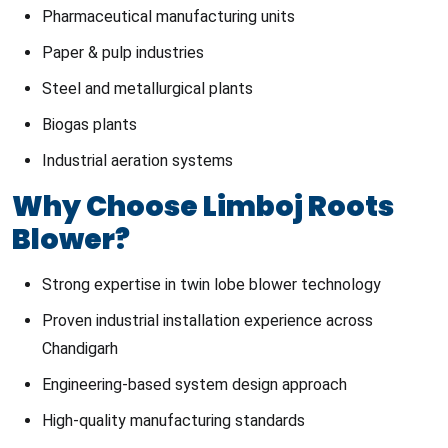
Pharmaceutical manufacturing units
Paper & pulp industries
Steel and metallurgical plants
Biogas plants
Industrial aeration systems
Why Choose Limboj Roots
Blower?
Strong expertise in twin lobe blower technology
Proven industrial installation experience across
Chandigarh
Engineering-based system design approach
High-quality manufacturing standards