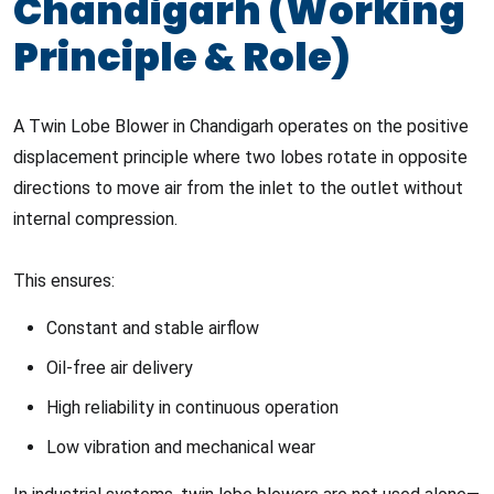
Chandigarh (Working
Principle & Role)
A Twin Lobe Blower in Chandigarh operates on the positive
displacement principle where two lobes rotate in opposite
directions to move air from the inlet to the outlet without
internal compression.
This ensures:
Constant and stable airflow
Oil-free air delivery
High reliability in continuous operation
Low vibration and mechanical wear