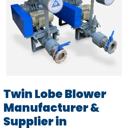
Twin Lobe Blower
Manufacturer &
Supplier in