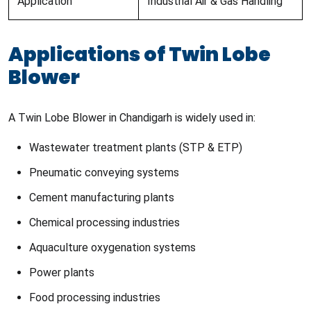
Application
Industrial Air & Gas Handling
Applications of Twin Lobe
Blower
A Twin Lobe Blower in Chandigarh is widely used in:
Wastewater treatment plants (STP & ETP)
Pneumatic conveying systems
Cement manufacturing plants
Chemical processing industries
Aquaculture oxygenation systems
Power plants
Food processing industries