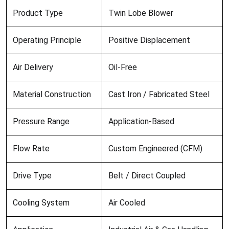
Product Type
Twin Lobe Blower
Operating Principle
Positive Displacement
Air Delivery
Oil-Free
Material Construction
Cast Iron / Fabricated Steel
Pressure Range
Application-Based
Flow Rate
Custom Engineered (CFM)
Drive Type
Belt / Direct Coupled
Cooling System
Air Cooled