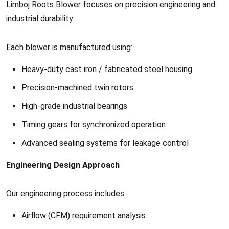
Limboj Roots Blower focuses on precision engineering and
industrial durability.
Each blower is manufactured using:
Heavy-duty cast iron / fabricated steel housing
Precision-machined twin rotors
High-grade industrial bearings
Timing gears for synchronized operation
Advanced sealing systems for leakage control
Engineering Design Approach
Our engineering process includes:
Airflow (CFM) requirement analysis