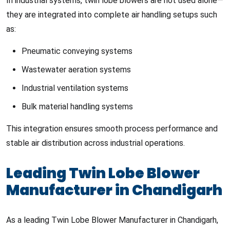
In industrial systems, twin lobe blowers are not used alone—
they are integrated into complete air handling setups such
as:
Pneumatic conveying systems
Wastewater aeration systems
Industrial ventilation systems
Bulk material handling systems
This integration ensures smooth process performance and
stable air distribution across industrial operations.
Leading Twin Lobe Blower
Manufacturer in Chandigarh
As a leading Twin Lobe Blower Manufacturer in Chandigarh,