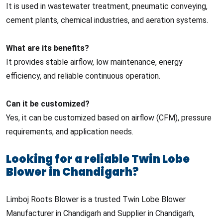
It is used in wastewater treatment, pneumatic conveying,
cement plants, chemical industries, and aeration systems.
What are its benefits?
It provides stable airflow, low maintenance, energy
efficiency, and reliable continuous operation.
Can it be customized?
Yes, it can be customized based on airflow (CFM), pressure
requirements, and application needs.
Looking for a reliable Twin Lobe
Blower in Chandigarh?
Limboj Roots Blower is a trusted Twin Lobe Blower
Manufacturer in Chandigarh and Supplier in Chandigarh,