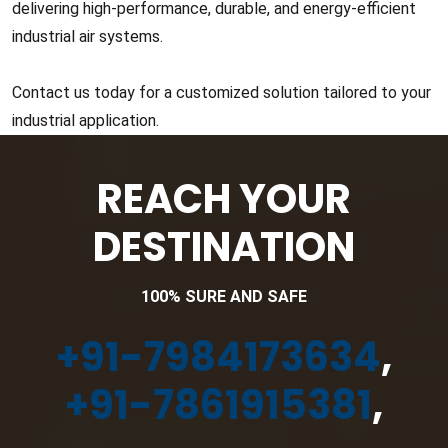
delivering high-performance, durable, and energy-efficient
industrial air systems.
Contact us today for a customized solution tailored to your
industrial application.
REACH YOUR
DESTINATION
100% SURE AND SAFE
+91-7984173634
,
+91-7861915381
,