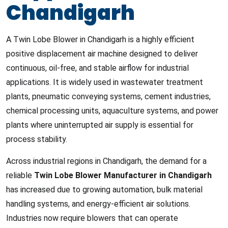
Chandigarh
A Twin Lobe Blower in Chandigarh is a highly efficient
positive displacement air machine designed to deliver
continuous, oil-free, and stable airflow for industrial
applications. It is widely used in wastewater treatment
plants, pneumatic conveying systems, cement industries,
chemical processing units, aquaculture systems, and power
plants where uninterrupted air supply is essential for
process stability.
Across industrial regions in Chandigarh, the demand for a
reliable
Twin Lobe Blower Manufacturer in Chandigarh
has increased due to growing automation, bulk material
handling systems, and energy-efficient air solutions.
Industries now require blowers that can operate