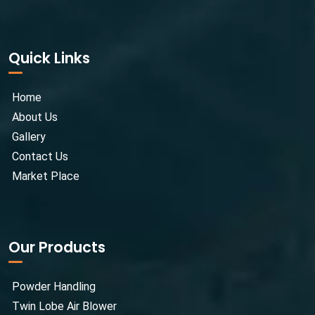
Quick Links
Home
About Us
Gallery
Contact Us
Market Place
Our Products
Powder Handling
Twin Lobe Air Blower