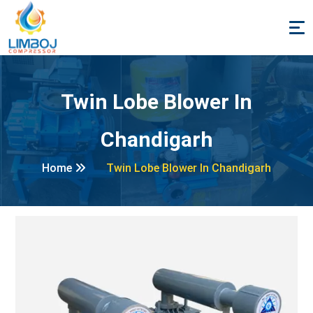
Twin Lobe Blower In
Chandigarh
Home
Twin Lobe Blower In Chandigarh