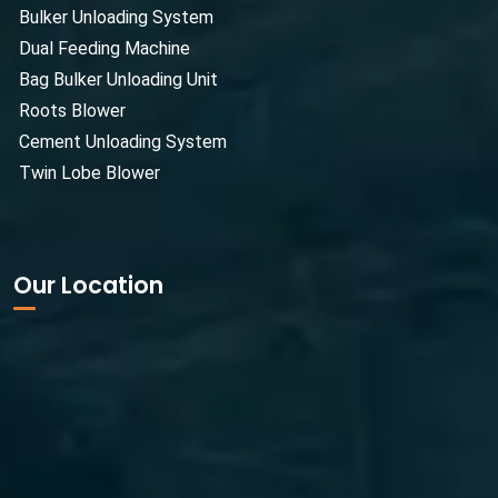
Bulker Unloading System
Dual Feeding Machine
Bag Bulker Unloading Unit
Roots Blower
Cement Unloading System
Twin Lobe Blower
Our Location