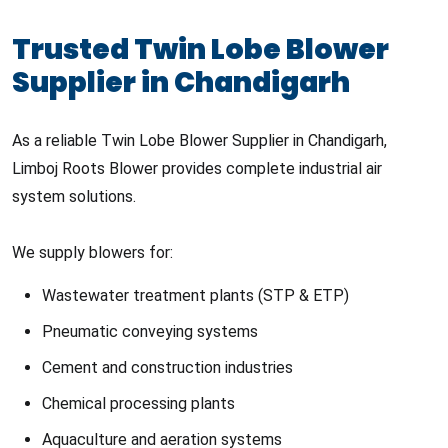
Trusted Twin Lobe Blower
Supplier in Chandigarh
As a reliable Twin Lobe Blower Supplier in Chandigarh,
Limboj Roots Blower provides complete industrial air
system solutions.
We supply blowers for:
Wastewater treatment plants (STP & ETP)
Pneumatic conveying systems
Cement and construction industries
Chemical processing plants
Aquaculture and aeration systems