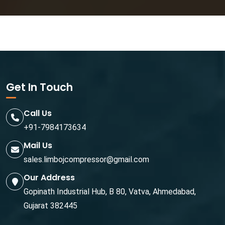
Get In Touch
Call Us
+91-7984173634
Mail Us
sales.limbojcompressor@gmail.com
Our Address
Gopinath Industrial Hub, B 80, Vatva, Ahmedabad,
Gujarat 382445