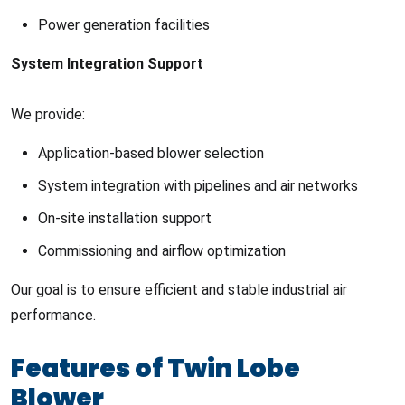
Power generation facilities
System Integration Support
We provide:
Application-based blower selection
System integration with pipelines and air networks
On-site installation support
Commissioning and airflow optimization
Our goal is to ensure efficient and stable industrial air
performance.
Features of Twin Lobe
Blower