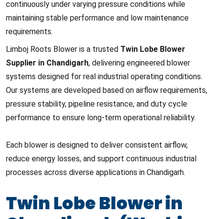
continuously under varying pressure conditions while
maintaining stable performance and low maintenance
requirements.
Limboj Roots Blower is a trusted
Twin Lobe Blower
Supplier in Chandigarh
, delivering engineered blower
systems designed for real industrial operating conditions.
Our systems are developed based on airflow requirements,
pressure stability, pipeline resistance, and duty cycle
performance to ensure long-term operational reliability.
Each blower is designed to deliver consistent airflow,
reduce energy losses, and support continuous industrial
processes across diverse applications in Chandigarh.
Twin Lobe Blower in