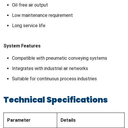
Oil-free air output
Low maintenance requirement
Long service life
System Features
Compatible with pneumatic conveying systems
Integrates with industrial air networks
Suitable for continuous process industries
Technical Specifications
Parameter
Details