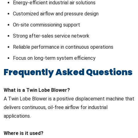
Energy-efficient industrial air solutions
Customized airflow and pressure design
On-site commissioning support
Strong after-sales service network
Reliable performance in continuous operations
Focus on long-term system efficiency
Frequently Asked Questions
What is a Twin Lobe Blower?
A Twin Lobe Blower is a positive displacement machine that
delivers continuous, oil-free airflow for industrial
applications.
Where is it used?