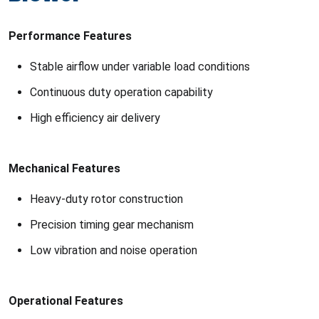
Performance Features
Stable airflow under variable load conditions
Continuous duty operation capability
High efficiency air delivery
Mechanical Features
Heavy-duty rotor construction
Precision timing gear mechanism
Low vibration and noise operation
Operational Features