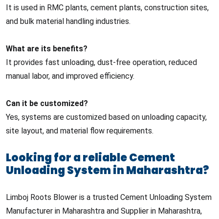
It is used in RMC plants, cement plants, construction sites,
and bulk material handling industries.
What are its benefits?
It provides fast unloading, dust-free operation, reduced
manual labor, and improved efficiency.
Can it be customized?
Yes, systems are customized based on unloading capacity,
site layout, and material flow requirements.
Looking for a reliable Cement
Unloading System in Maharashtra?
Limboj Roots Blower is a trusted Cement Unloading System
Manufacturer in Maharashtra and Supplier in Maharashtra,