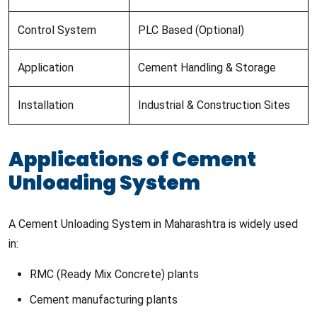
Control System
PLC Based (Optional)
Application
Cement Handling & Storage
Installation
Industrial & Construction Sites
Applications of Cement
Unloading System
A Cement Unloading System in Maharashtra is widely used
in:
RMC (Ready Mix Concrete) plants
Cement manufacturing plants