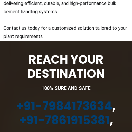
delivering efficient, durable, and high-performance bulk
cement handling systems.
Contact us today for a customized solution tailored to your
plant requirements.
REACH YOUR
DESTINATION
100% SURE AND SAFE
+91-7984173634
,
+91-7861915381
,