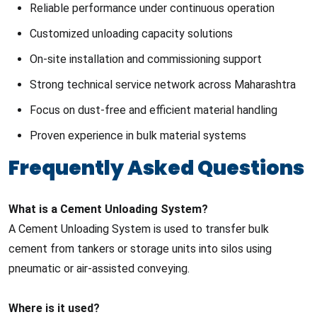
Reliable performance under continuous operation
Customized unloading capacity solutions
On-site installation and commissioning support
Strong technical service network across Maharashtra
Focus on dust-free and efficient material handling
Proven experience in bulk material systems
Frequently Asked Questions
What is a Cement Unloading System?
A Cement Unloading System is used to transfer bulk
cement from tankers or storage units into silos using
pneumatic or air-assisted conveying.
Where is it used?