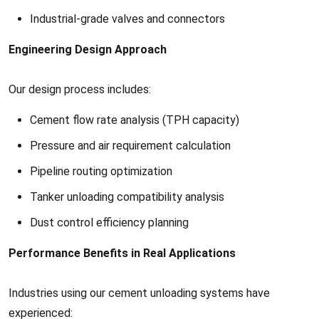
Industrial-grade valves and connectors
Engineering Design Approach
Our design process includes:
Cement flow rate analysis (TPH capacity)
Pressure and air requirement calculation
Pipeline routing optimization
Tanker unloading compatibility analysis
Dust control efficiency planning
Performance Benefits in Real Applications
Industries using our cement unloading systems have
experienced: