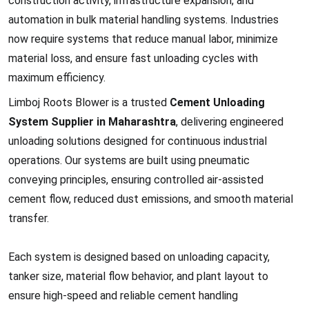
construction activity, infrastructure expansion, and
automation in bulk material handling systems. Industries
now require systems that reduce manual labor, minimize
material loss, and ensure fast unloading cycles with
maximum efficiency.
Limboj Roots Blower is a trusted
Cement Unloading
System Supplier in Maharashtra
, delivering engineered
unloading solutions designed for continuous industrial
operations. Our systems are built using pneumatic
conveying principles, ensuring controlled air-assisted
cement flow, reduced dust emissions, and smooth material
transfer.
Each system is designed based on unloading capacity,
tanker size, material flow behavior, and plant layout to
ensure high-speed and reliable cement handling