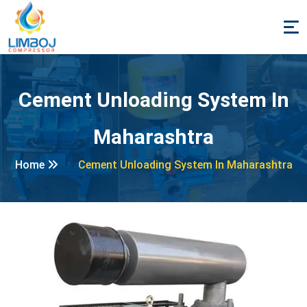
Cement Unloading System In
Maharashtra
Home
Cement Unloading System In Maharashtra