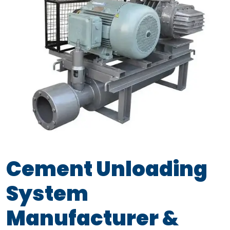
Cement Unloading
System
Manufacturer &