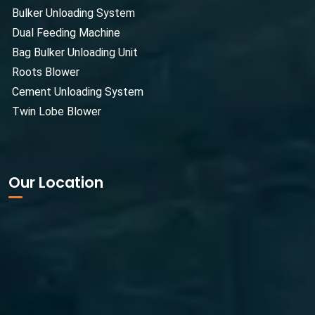
Bulker Unloading System
Dual Feeding Machine
Bag Bulker Unloading Unit
Roots Blower
Cement Unloading System
Twin Lobe Blower
Our Location