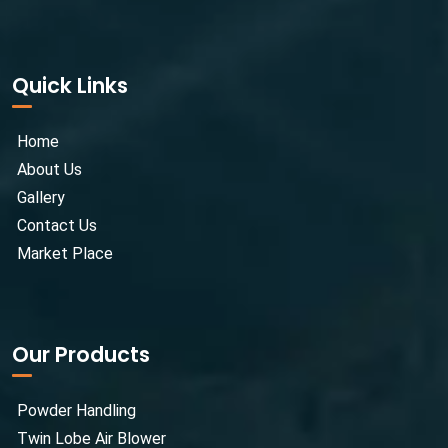
Quick Links
Home
About Us
Gallery
Contact Us
Market Place
Our Products
Powder Handling
Twin Lobe Air Blower