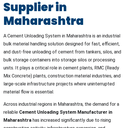
Supplier in
Maharashtra
A Cement Unloading System in Maharashtra is an industrial
bulk material handling solution designed for fast, efficient,
and dust-free unloading of cement from tankers, silos, and
bulk storage containers into storage silos or processing
units. It plays a critical role in cement plants, RMC (Ready
Mix Concrete) plants, construction material industries, and
large-scale infrastructure projects where uninterrupted
material flow is essential.
Across industrial regions in Maharashtra, the demand for a
reliable
Cement Unloading System Manufacturer in
Maharashtra
has increased significantly due to rising