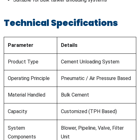
Technical Specifications
Parameter
Details
Product Type
Cement Unloading System
Operating Principle
Pneumatic / Air Pressure Based
Material Handled
Bulk Cement
Capacity
Customized (TPH Based)
System
Blower, Pipeline, Valve, Filter
Components
Unit