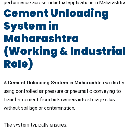
performance across industrial applications in Maharashtra.
Cement Unloading
System in
Maharashtra
(Working & Industrial
Role)
A
Cement Unloading System in Maharashtra
works by
using controlled air pressure or pneumatic conveying to
transfer cement from bulk carriers into storage silos
without spillage or contamination.
The system typically ensures: