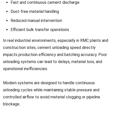
Fast and continuous cement discharge
Dust-free material handling
Reduced manual intervention
Efficient bulk transfer operations
In real industrial environments, especially in RMC plants and
construction sites, cement unloading speed directly
impacts production efficiency and batching accuracy. Poor
unloading systems can lead to delays, material loss, and
operational inefficiencies.
Modern systems are designed to handle continuous
unloading cycles while maintaining stable pressure and
controlled airflow to avoid material clogging or pipeline
blockage.