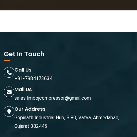
Get In Touch
Call Us
+91-7984173634
Mail Us
sales.limbojcompressor@gmail.com
Our Address
Gopinath Industrial Hub, B 80, Vatva, Ahmedabad,
Gujarat 382445