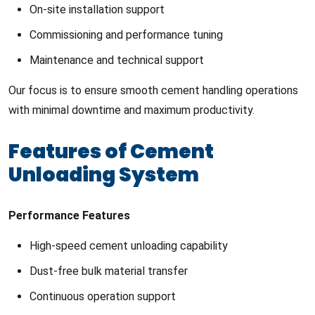
On-site installation support
Commissioning and performance tuning
Maintenance and technical support
Our focus is to ensure smooth cement handling operations
with minimal downtime and maximum productivity.
Features of Cement
Unloading System
Performance Features
High-speed cement unloading capability
Dust-free bulk material transfer
Continuous operation support