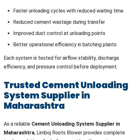
Faster unloading cycles with reduced waiting time
Reduced cement wastage during transfer
Improved dust control at unloading points
Better operational efficiency in batching plants
Each system is tested for airflow stability, discharge
efficiency, and pressure control before deployment.
Trusted Cement Unloading
System Supplier in
Maharashtra
As a reliable
Cement Unloading System Supplier in
Maharashtra
, Limboj Roots Blower provides complete