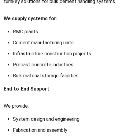
turnkey solutions for bulk cement handling systems.
We supply systems for:
RMC plants
Cement manufacturing units
Infrastructure construction projects
Precast concrete industries
Bulk material storage facilities
End-to-End Support
We provide:
System design and engineering
Fabrication and assembly