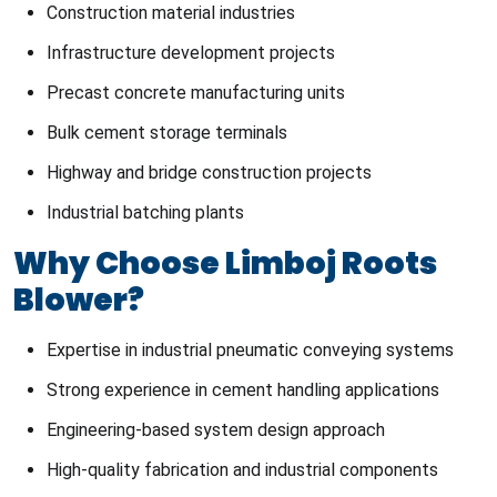
Construction material industries
Infrastructure development projects
Precast concrete manufacturing units
Bulk cement storage terminals
Highway and bridge construction projects
Industrial batching plants
Why Choose Limboj Roots
Blower?
Expertise in industrial pneumatic conveying systems
Strong experience in cement handling applications
Engineering-based system design approach
High-quality fabrication and industrial components