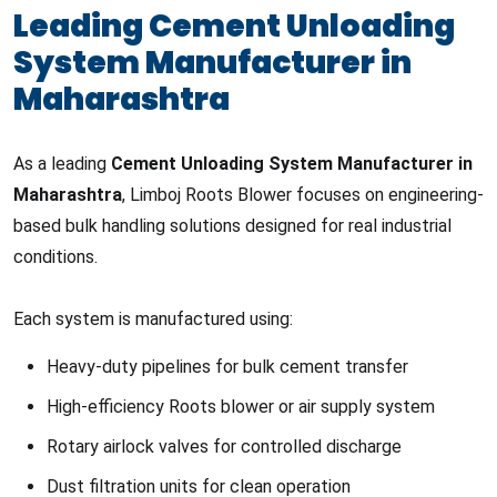
Leading Cement Unloading
System Manufacturer in
Maharashtra
As a leading
Cement Unloading System Manufacturer in
Maharashtra
, Limboj Roots Blower focuses on engineering-
based bulk handling solutions designed for real industrial
conditions.
Each system is manufactured using:
Heavy-duty pipelines for bulk cement transfer
High-efficiency Roots blower or air supply system
Rotary airlock valves for controlled discharge
Dust filtration units for clean operation