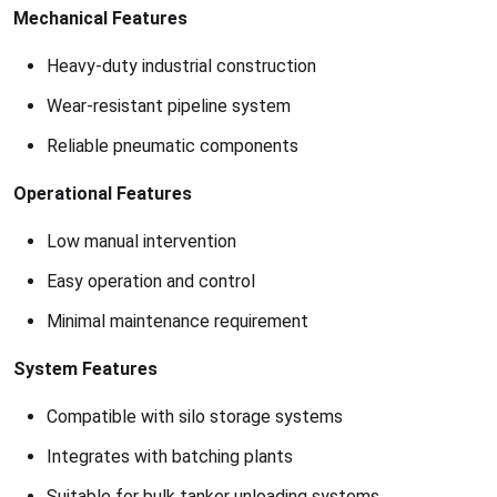
Mechanical Features
Heavy-duty industrial construction
Wear-resistant pipeline system
Reliable pneumatic components
Operational Features
Low manual intervention
Easy operation and control
Minimal maintenance requirement
System Features
Compatible with silo storage systems
Integrates with batching plants
Suitable for bulk tanker unloading systems