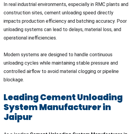
In real industrial environments, especially in RMC plants and
construction sites, cement unloading speed directly
impacts production efficiency and batching accuracy. Poor
unloading systems can lead to delays, material loss, and
operational inefficiencies.
Modern systems are designed to handle continuous
unloading cycles while maintaining stable pressure and
controlled airflow to avoid material clogging or pipeline
blockage.
Leading Cement Unloading
System Manufacturer in
Jaipur