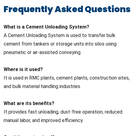
Frequently Asked Questions
What is a Cement Unloading System?
A Cement Unloading System is used to transfer bulk
cement from tankers or storage units into silos using
pneumatic or air-assisted conveying.
Where is it used?
It is used in RMC plants, cement plants, construction sites,
and bulk material handling industries.
What are its benefits?
It provides fast unloading, dust-free operation, reduced
manual labor, and improved efficiency.