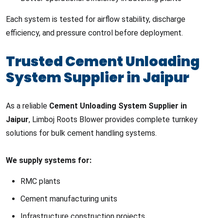
Each system is tested for airflow stability, discharge
efficiency, and pressure control before deployment.
Trusted Cement Unloading
System Supplier in Jaipur
As a reliable
Cement Unloading System Supplier in
Jaipur
, Limboj Roots Blower provides complete turnkey
solutions for bulk cement handling systems.
We supply systems for:
RMC plants
Cement manufacturing units
Infrastructure construction projects