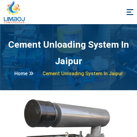
Cement Unloading System In
Jaipur
Home
Cement Unloading System In Jaipur