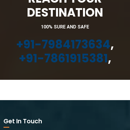
DESTINATION
100% SURE AND SAFE
+91-7984173634
,
+91-7861915381
,
Get In Touch