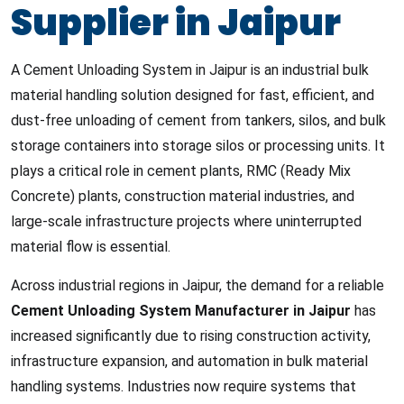
Supplier in Jaipur
A Cement Unloading System in Jaipur is an industrial bulk
material handling solution designed for fast, efficient, and
dust-free unloading of cement from tankers, silos, and bulk
storage containers into storage silos or processing units. It
plays a critical role in cement plants, RMC (Ready Mix
Concrete) plants, construction material industries, and
large-scale infrastructure projects where uninterrupted
material flow is essential.
Across industrial regions in Jaipur, the demand for a reliable
Cement Unloading System Manufacturer in Jaipur
has
increased significantly due to rising construction activity,
infrastructure expansion, and automation in bulk material
handling systems. Industries now require systems that