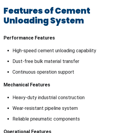
Features of Cement
Unloading System
Performance Features
High-speed cement unloading capability
Dust-free bulk material transfer
Continuous operation support
Mechanical Features
Heavy-duty industrial construction
Wear-resistant pipeline system
Reliable pneumatic components
Operational Features