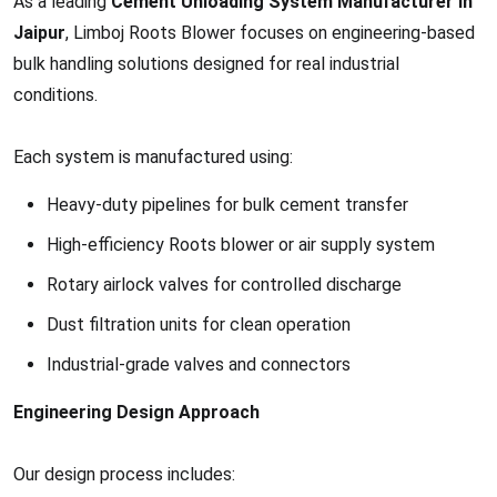
As a leading
Cement Unloading System Manufacturer in
Jaipur
, Limboj Roots Blower focuses on engineering-based
bulk handling solutions designed for real industrial
conditions.
Each system is manufactured using:
Heavy-duty pipelines for bulk cement transfer
High-efficiency Roots blower or air supply system
Rotary airlock valves for controlled discharge
Dust filtration units for clean operation
Industrial-grade valves and connectors
Engineering Design Approach
Our design process includes: