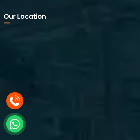
Our Location