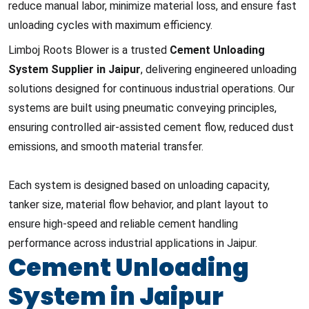
reduce manual labor, minimize material loss, and ensure fast
unloading cycles with maximum efficiency.
Limboj Roots Blower is a trusted
Cement Unloading
System Supplier in Jaipur
, delivering engineered unloading
solutions designed for continuous industrial operations. Our
systems are built using pneumatic conveying principles,
ensuring controlled air-assisted cement flow, reduced dust
emissions, and smooth material transfer.
Each system is designed based on unloading capacity,
tanker size, material flow behavior, and plant layout to
ensure high-speed and reliable cement handling
performance across industrial applications in Jaipur.
Cement Unloading
System in Jaipur