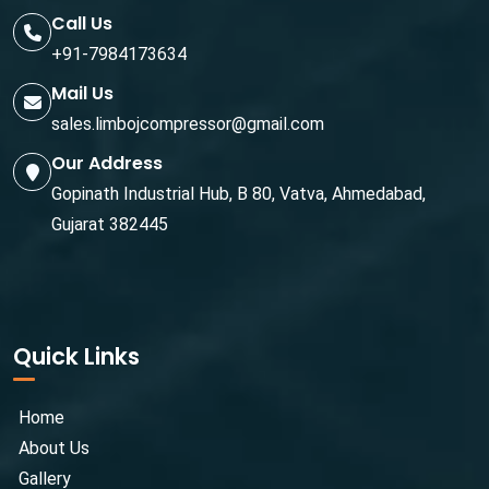
Call Us
+91-7984173634
Mail Us
sales.limbojcompressor@gmail.com
Our Address
Gopinath Industrial Hub, B 80, Vatva, Ahmedabad,
Gujarat 382445
Quick Links
Home
About Us
Gallery