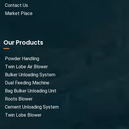
Contact Us
Market Place
Our Products
Powder Handling
Twin Lobe Air Blower
Bulker Unloading System
Dual Feeding Machine
Bag Bulker Unloading Unit
Roots Blower
Cement Unloading System
Twin Lobe Blower