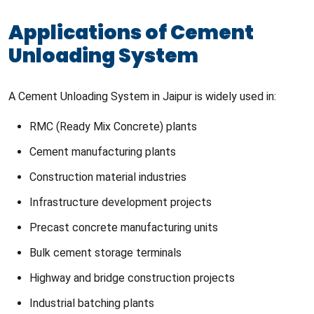
Applications of Cement
Unloading System
A Cement Unloading System in Jaipur is widely used in:
RMC (Ready Mix Concrete) plants
Cement manufacturing plants
Construction material industries
Infrastructure development projects
Precast concrete manufacturing units
Bulk cement storage terminals
Highway and bridge construction projects
Industrial batching plants