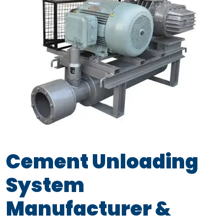
Cement Unloading
System
Manufacturer &