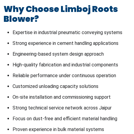
Why Choose Limboj Roots
Blower?
Expertise in industrial pneumatic conveying systems
Strong experience in cement handling applications
Engineering-based system design approach
High-quality fabrication and industrial components
Reliable performance under continuous operation
Customized unloading capacity solutions
On-site installation and commissioning support
Strong technical service network across Jaipur
Focus on dust-free and efficient material handling
Proven experience in bulk material systems