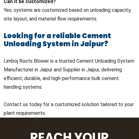
Can it be customized?
Yes, systems are customized based on unloading capacity,
site layout, and material flow requirements.
Looking for a reliable Cement
Unloading System in Jaipur?
Limboj Roots Blower is a trusted Cement Unloading System
Manufacturer in Jaipur and Supplier in Jaipur, delivering
efficient, durable, and high-performance bulk cement
handling systems.
Contact us today for a customized solution tailored to your
plant requirements.
REACH YOUR