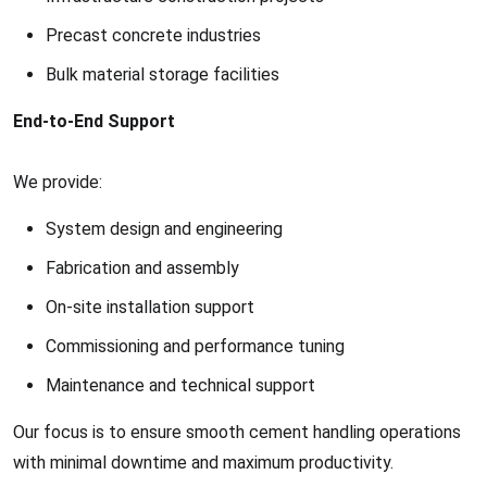
Precast concrete industries
Bulk material storage facilities
End-to-End Support
We provide:
System design and engineering
Fabrication and assembly
On-site installation support
Commissioning and performance tuning
Maintenance and technical support
Our focus is to ensure smooth cement handling operations
with minimal downtime and maximum productivity.