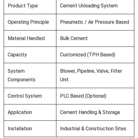
Product Type
Cement Unloading System
Operating Principle
Pneumatic / Air Pressure Based
Material Handled
Bulk Cement
Capacity
Customized (TPH Based)
System
Blower, Pipeline, Valve, Filter
Components
Unit
Control System
PLC Based (Optional)
Application
Cement Handling & Storage
Installation
Industrial & Construction Sites