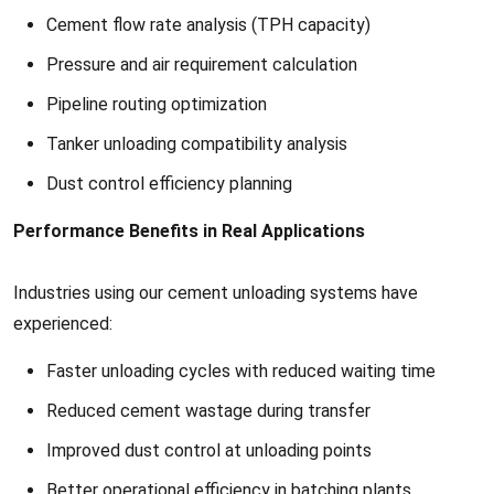
Cement flow rate analysis (TPH capacity)
Pressure and air requirement calculation
Pipeline routing optimization
Tanker unloading compatibility analysis
Dust control efficiency planning
Performance Benefits in Real Applications
Industries using our cement unloading systems have
experienced:
Faster unloading cycles with reduced waiting time
Reduced cement wastage during transfer
Improved dust control at unloading points
Better operational efficiency in batching plants