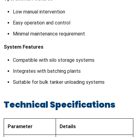
Low manual intervention
Easy operation and control
Minimal maintenance requirement
System Features
Compatible with silo storage systems
Integrates with batching plants
Suitable for bulk tanker unloading systems
Technical Specifications
Parameter
Details