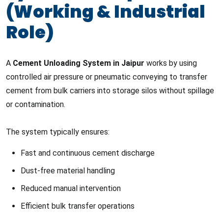
(Working & Industrial
Role)
A
Cement Unloading System in Jaipur
works by using
controlled air pressure or pneumatic conveying to transfer
cement from bulk carriers into storage silos without spillage
or contamination.
The system typically ensures:
Fast and continuous cement discharge
Dust-free material handling
Reduced manual intervention
Efficient bulk transfer operations