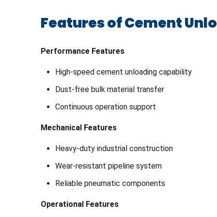
Features of Cement Unl
Performance Features
High-speed cement unloading capability
Dust-free bulk material transfer
Continuous operation support
Mechanical Features
Heavy-duty industrial construction
Wear-resistant pipeline system
Reliable pneumatic components
Operational Features