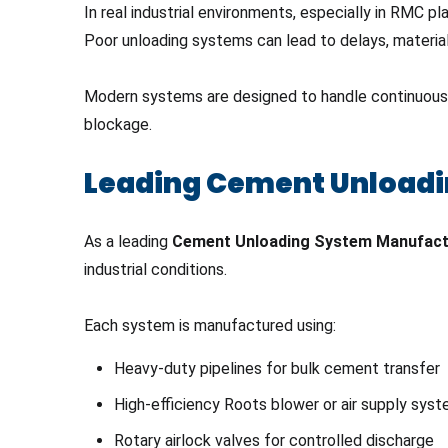
In real industrial environments, especially in RMC 
Poor unloading systems can lead to delays, material 
Modern systems are designed to handle continuous un
blockage.
Leading Cement Unloadi
As a leading
Cement Unloading System Manufact
industrial conditions.
Each system is manufactured using:
Heavy-duty pipelines for bulk cement transfer
High-efficiency Roots blower or air supply sys
Rotary airlock valves for controlled discharge