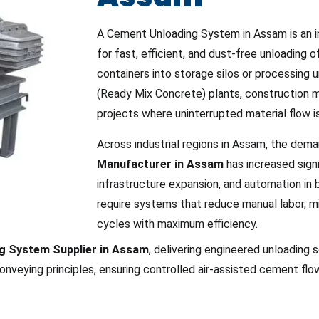
A Cement Unloading System in Assam is an ind
for fast, efficient, and dust-free unloading 
containers into storage silos or processing un
(Ready Mix Concrete) plants, construction ma
projects where uninterrupted material flow is
Across industrial regions in Assam, the dema
Manufacturer in Assam
has increased signi
infrastructure expansion, and automation in 
require systems that reduce manual labor, mi
cycles with maximum efficiency.
g System Supplier in Assam
, delivering engineered unloading 
onveying principles, ensuring controlled air-assisted cement fl