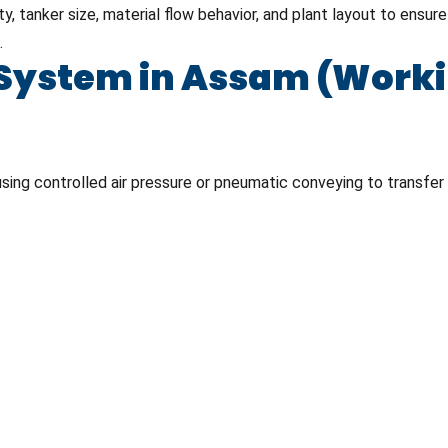
, tanker size, material flow behavior, and plant layout to ensur
.
ystem in Assam (Workin
sing controlled air pressure or pneumatic conveying to transfer 