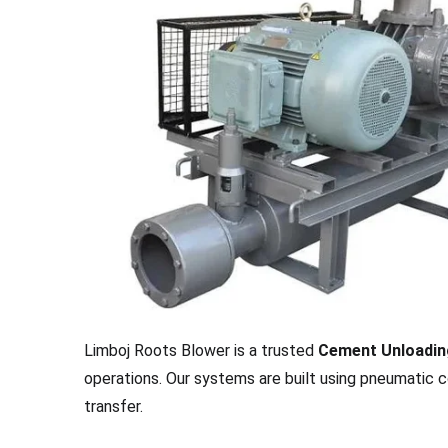
Limboj Roots Blower is a trusted
Cement Unloadin
operations. Our systems are built using pneumatic c
transfer.