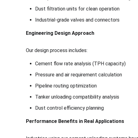
Dust filtration units for clean operation
Industrial-grade valves and connectors
Engineering Design Approach
Our design process includes:
Cement flow rate analysis (TPH capacity)
Pressure and air requirement calculation
Pipeline routing optimization
Tanker unloading compatibility analysis
Dust control efficiency planning
Performance Benefits in Real Applications