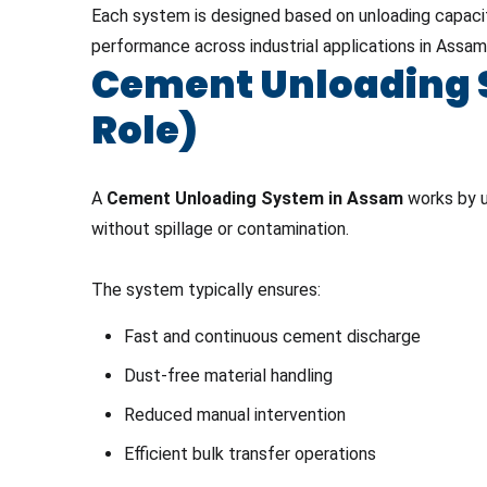
Each system is designed based on unloading capacity
performance across industrial applications in Assam
Cement Unloading S
Role)
A
Cement Unloading System in Assam
works by u
without spillage or contamination.
The system typically ensures:
Fast and continuous cement discharge
Dust-free material handling
Reduced manual intervention
Efficient bulk transfer operations