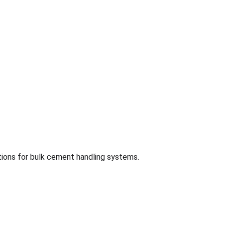
tions for bulk cement handling systems.