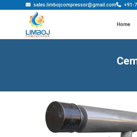
sales.limbojcompressor@gmail.com
+91-7
Home
Cem