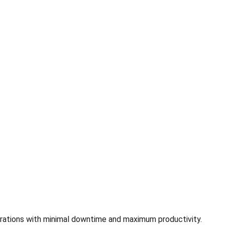
rations with minimal downtime and maximum productivity.