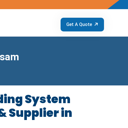
Get A Quote
ssam
ding System
 Supplier in