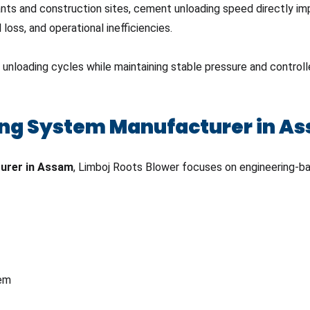
plants and construction sites, cement unloading speed directly i
loss, and operational inefficiencies.
loading cycles while maintaining stable pressure and controlled
ng System Manufacturer in A
urer in Assam
, Limboj Roots Blower focuses on engineering-bas
tem