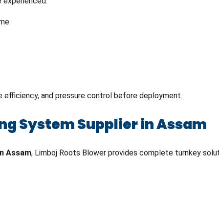
e experienced:
ime
ge efficiency, and pressure control before deployment.
ng System Supplier in Assam
in Assam
, Limboj Roots Blower provides complete turnkey solu