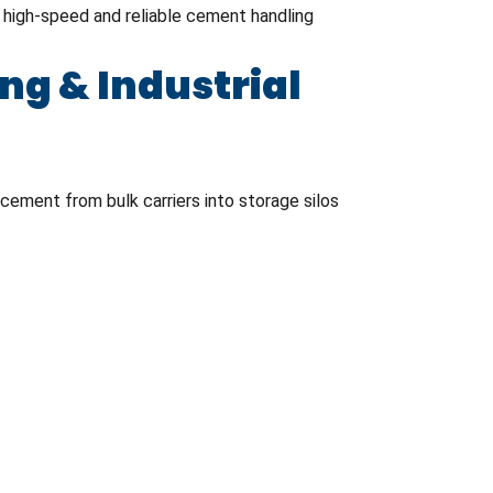
e high-speed and reliable cement handling
g & Industrial
cement from bulk carriers into storage silos