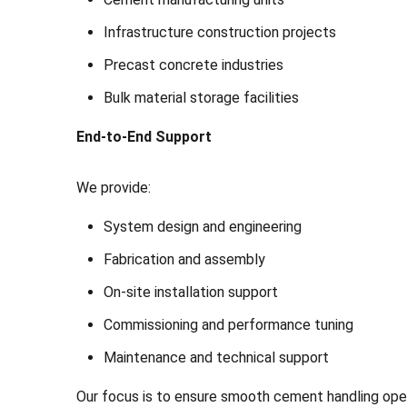
Infrastructure construction projects
Precast concrete industries
Bulk material storage facilities
End-to-End Support
We provide:
System design and engineering
Fabrication and assembly
On-site installation support
Commissioning and performance tuning
Maintenance and technical support
Our focus is to ensure smooth cement handling ope