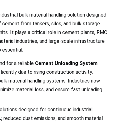
ustrial bulk material handling solution designed
of cement from tankers, silos, and bulk storage
its. It plays a critical role in cement plants, RMC
terial industries, and large-scale infrastructure
 essential.
nd for a reliable
Cement Unloading System
ficantly due to rising construction activity,
bulk material handling systems. Industries now
nimize material loss, and ensure fast unloading
solutions designed for continuous industrial
ow, reduced dust emissions, and smooth material