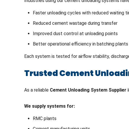
Industries using our cement unloading systems hav
Faster unloading cycles with reduced waiting t
Reduced cement wastage during transfer
Improved dust control at unloading points
Better operational efficiency in batching plants
Each system is tested for airflow stability, dischar
Trusted Cement Unloadi
As a reliable
Cement Unloading System Supplier 
We supply systems for:
RMC plants
Cement manufacturing units