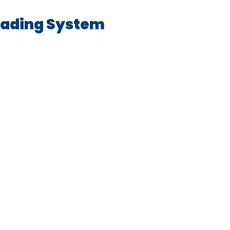
oading System