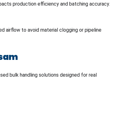
mpacts production efficiency and batching accuracy.
 airflow to avoid material clogging or pipeline
ssam
ed bulk handling solutions designed for real