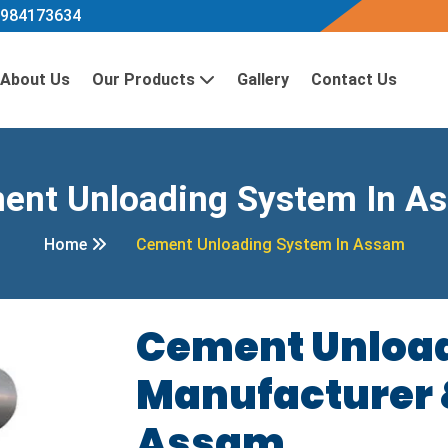
984173634
About Us
Our Products
Gallery
Contact Us
ent Unloading System In A
Home
Cement Unloading System In Assam
Cement Unloa
Manufacturer &
Assam