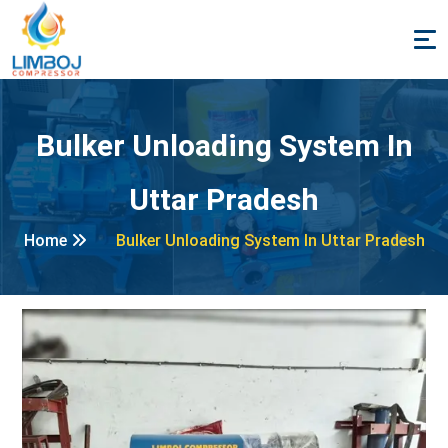
Bulker Unloading System In
Uttar Pradesh
Home
Bulker Unloading System In Uttar Pradesh