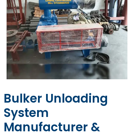
Bulker Unloading
System
Manufacturer &