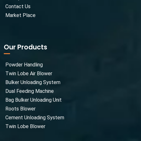
Contact Us
Market Place
Our Products
Powder Handling
Twin Lobe Air Blower
Bulker Unloading System
Dual Feeding Machine
Bag Bulker Unloading Unit
Roots Blower
Cement Unloading System
Twin Lobe Blower