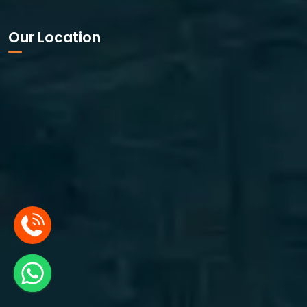
Our Location