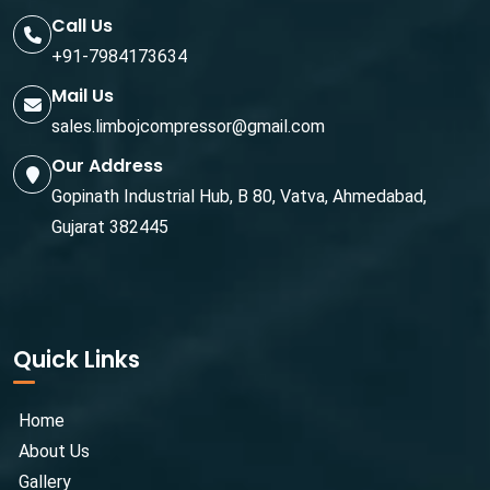
Call Us
+91-7984173634
Mail Us
sales.limbojcompressor@gmail.com
Our Address
Gopinath Industrial Hub, B 80, Vatva, Ahmedabad,
Gujarat 382445
Quick Links
Home
About Us
Gallery