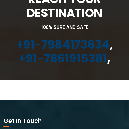
DESTINATION
100% SURE AND SAFE
+91-7984173634
,
+91-7861915381
,
Get In Touch