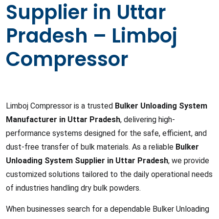
Supplier in Uttar
Pradesh – Limboj
Compressor
Limboj Compressor is a trusted
Bulker Unloading System
Manufacturer in Uttar Pradesh
, delivering high-
performance systems designed for the safe, efficient, and
dust-free transfer of bulk materials. As a reliable
Bulker
Unloading System Supplier in Uttar Pradesh
, we provide
customized solutions tailored to the daily operational needs
of industries handling dry bulk powders.
When businesses search for a dependable Bulker Unloading