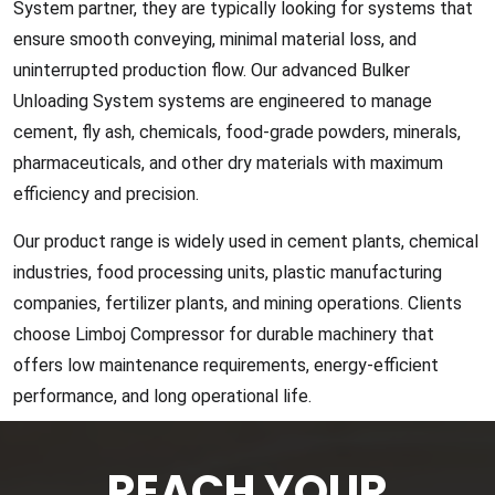
System partner, they are typically looking for systems that
ensure smooth conveying, minimal material loss, and
uninterrupted production flow. Our advanced Bulker
Unloading System systems are engineered to manage
cement, fly ash, chemicals, food-grade powders, minerals,
pharmaceuticals, and other dry materials with maximum
efficiency and precision.
Our product range is widely used in cement plants, chemical
industries, food processing units, plastic manufacturing
companies, fertilizer plants, and mining operations. Clients
choose Limboj Compressor for durable machinery that
offers low maintenance requirements, energy-efficient
performance, and long operational life.
REACH YOUR